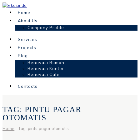
Home
About Us
Company Profile
Services
Projects
Blog
Renovasi Rumah
Renovasi Kantor
Renovasi Cafe
Contacts
TAG: PINTU PAGAR
OTOMATIS
Home
Tag: pintu pagar otomatis